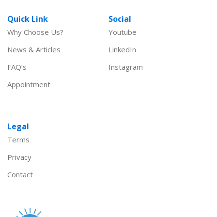
Quick Link
Social
Why Choose Us?
Youtube
News & Articles
LinkedIn
FAQ’s
Instagram
Appointment
Legal
Terms
Privacy
Contact