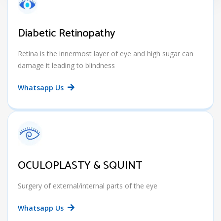
Diabetic Retinopathy
Retina is the innermost layer of eye and high sugar can
damage it leading to blindness
Whatsapp Us
OCULOPLASTY & SQUINT
Surgery of external/internal parts of the eye
Whatsapp Us