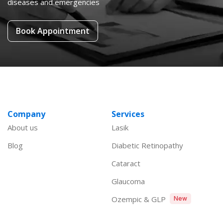
diseases and emergencies
Book Appointment
Company
Services
About us
Lasik
Blog
Diabetic Retinopathy
Cataract
Glaucoma
Ozempic & GLP
New