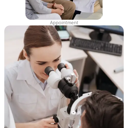
Appointment