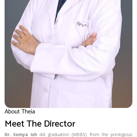
About Theia
Meet The Director
Dr. Somya Ish
did graduation (MBBS) from the prestigious