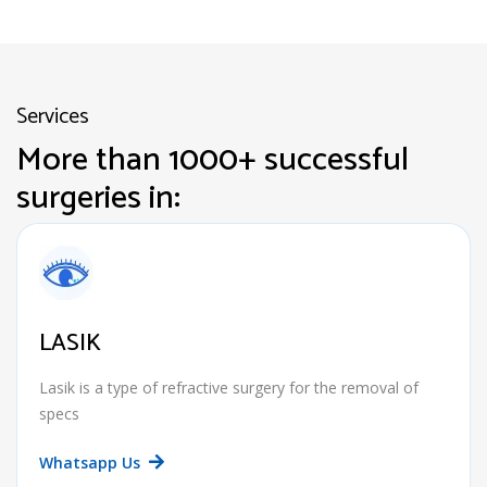
Services
More than 1000+ successful
surgeries in:
LASIK
Lasik is a type of refractive surgery for the removal of
specs
Whatsapp Us