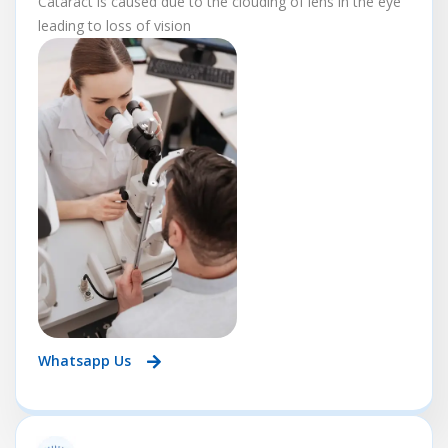
Cataract is caused due to the clouding of lens in the eye
leading to loss of vision
Whatsapp Us