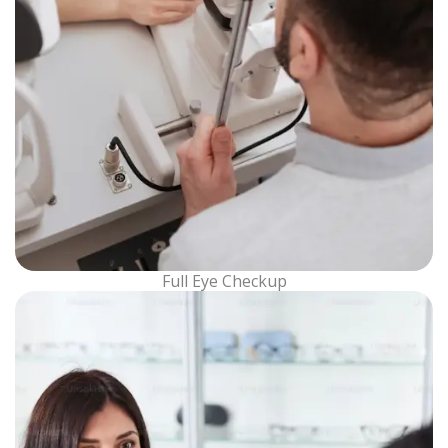
Full Eye Checkup