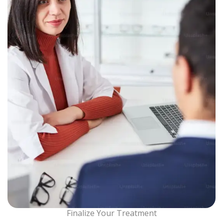
Finalize Your Treatment