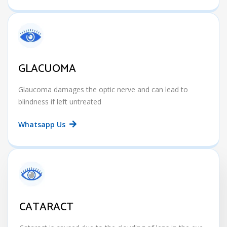
GLACUOMA
Glaucoma damages the optic nerve and can lead to
blindness if left untreated
Whatsapp Us
CATARACT