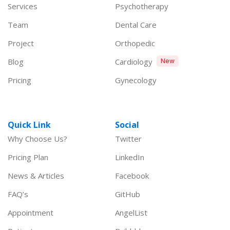
Services
Psychotherapy
Team
Dental Care
Project
Orthopedic
Blog
Cardiology
New
Pricing
Gynecology
Quick Link
Social
Why Choose Us?
Twitter
Pricing Plan
LinkedIn
News & Articles
Facebook
FAQ’s
GitHub
Appointment
AngelList