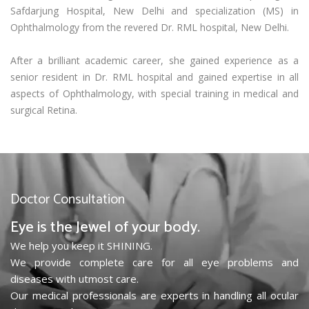
Safdarjung Hospital, New Delhi and specialization (MS) in
Ophthalmology from the revered Dr. RML hospital, New Delhi.
After a brilliant academic career, she gained experience as a
senior resident in Dr. RML hospital and gained expertise in all
aspects of Ophthalmology, with special training in medical and
surgical Retina.
Doctor Consultation
Eye is the Jewel of your body.
We help you keep it SHINING.
We provide complete care for all eye problems and
diseases with utmost care.
Our medical professionals are experts in handling all ocular