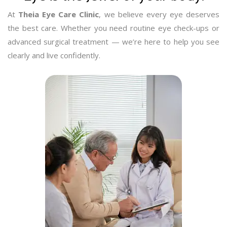
At
Theia Eye Care Clinic
, we believe every eye deserves
the best care. Whether you need routine eye check-ups or
advanced surgical treatment — we’re here to help you see
clearly and live confidently.