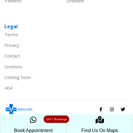
Patients
Dribbble
Legal
Terms
Privacy
Contact
Licenses
Coming Soon
404
24×7 Bookings
© Healthcare 2024. All Rights Reserved powered by
Medclinic
Book Appointment
Find Us On Maps