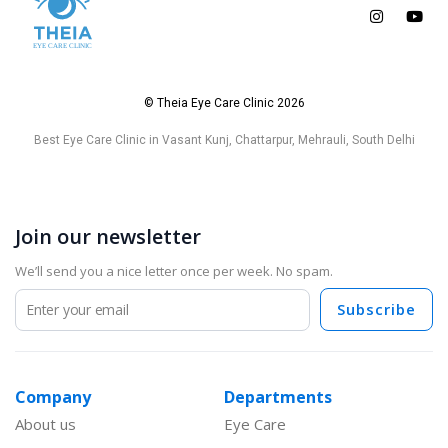
© Theia Eye Care Clinic 2026
Best Eye Care Clinic in Vasant Kunj, Chattarpur, Mehrauli, South Delhi
Join our newsletter
We’ll send you a nice letter once per week. No spam.
Subscribe
Company
Departments
About us
Eye Care