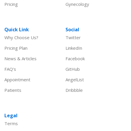
Pricing
Gynecology
Quick Link
Social
Why Choose Us?
Twitter
Pricing Plan
LinkedIn
News & Articles
Facebook
FAQ’s
GitHub
Appointment
AngelList
Patients
Dribbble
Legal
Terms