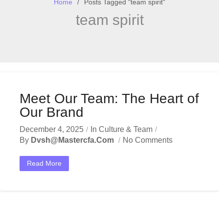
Home
Posts Tagged "team spirit"
team spirit
Meet Our Team: The Heart of
Our Brand
December 4, 2025
In
Culture & Team
By
Dvsh@mastercfa.com
No Comments
Read More