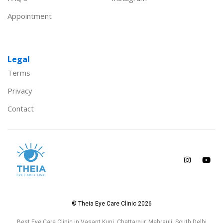
Appointment
Legal
Terms
Privacy
Contact
© Theia Eye Care Clinic 2026
Best Eye Care Clinic in Vasant Kunj, Chattarpur, Mehrauli, South Delhi