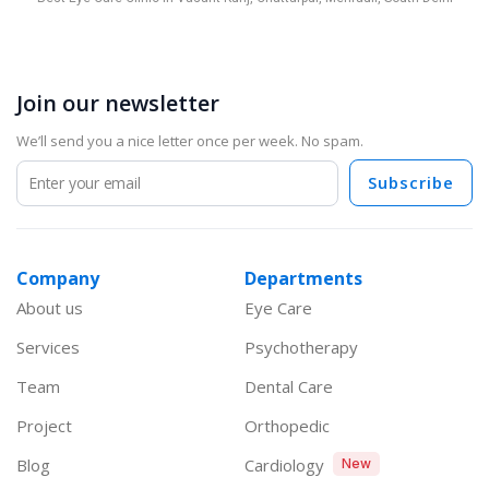
Join our newsletter
We’ll send you a nice letter once per week. No spam.
Subscribe
Company
Departments
About us
Eye Care
Services
Psychotherapy
Team
Dental Care
Project
Orthopedic
Blog
Cardiology
New