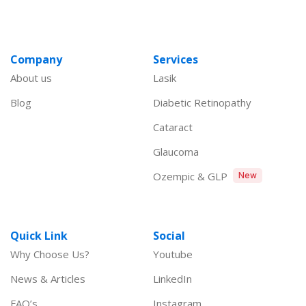
Company
Services
About us
Lasik
Blog
Diabetic Retinopathy
Cataract
Glaucoma
Ozempic & GLP
New
Quick Link
Social
Why Choose Us?
Youtube
News & Articles
LinkedIn
FAQ’s
Instagram