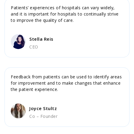
Patients’ experiences of hospitals can vary widely,
and it is important for hospitals to continually strive
to improve the quality of care.
Stella Reis
CEO
Feedback from patients can be used to identify areas
for improvement and to make changes that enhance
the patient experience.
Joyce Stultz
Co – Founder