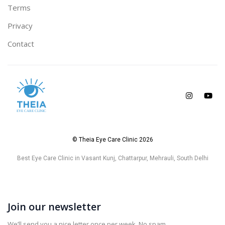
Terms
Privacy
Contact
© Theia Eye Care Clinic 2026
Best Eye Care Clinic in Vasant Kunj, Chattarpur, Mehrauli, South Delhi
Join our newsletter
We’ll send you a nice letter once per week. No spam.