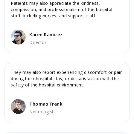
Patients may also appreciate the kindness,
compassion, and professionalism of the hospital
staff, including nurses, and support staff.
Karen Ramirez
Director
They may also report experiencing discomfort or pain
during their hospital stay, or dissatisfaction with the
safety of the hospital environment.
Thomas Frank
Neurologist