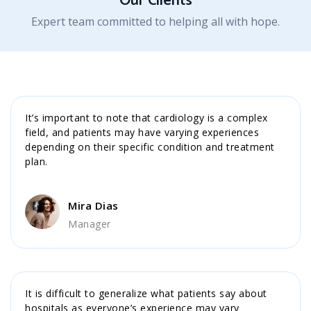
Our Clients
Expert team committed to helping all with hope.
It’s important to note that cardiology is a complex
field, and patients may have varying experiences
depending on their specific condition and treatment
plan.
Mira Dias
Manager
It is difficult to generalize what patients say about
hospitals as everyone’s experience may vary