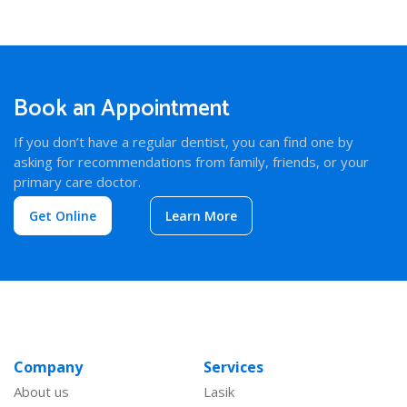
Book an Appointment
If you don’t have a regular dentist, you can find one by
asking for recommendations from family, friends, or your
primary care doctor.
Get Online
Learn More
Company
Services
About us
Lasik