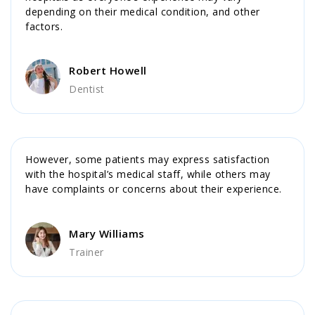
depending on their medical condition, and other
factors.
Robert Howell
Dentist
However, some patients may express satisfaction
with the hospital’s medical staff, while others may
have complaints or concerns about their experience.
Mary Williams
Trainer