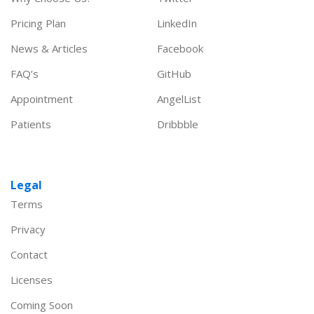
Pricing Plan
LinkedIn
News & Articles
Facebook
FAQ’s
GitHub
Appointment
AngelList
Patients
Dribbble
Legal
Terms
Privacy
Contact
Licenses
Coming Soon