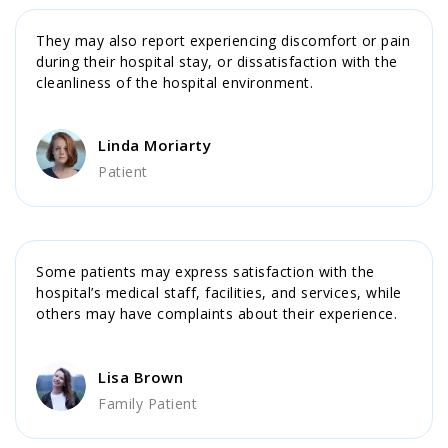
They may also report experiencing discomfort or pain
during their hospital stay, or dissatisfaction with the
cleanliness of the hospital environment.
Linda Moriarty
Patient
Some patients may express satisfaction with the
hospital’s medical staff, facilities, and services, while
others may have complaints about their experience.
Lisa Brown
Family Patient