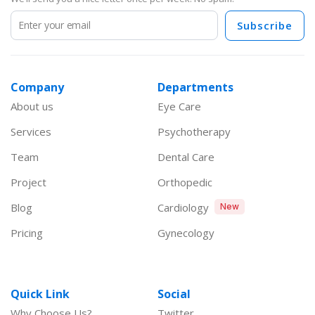
Subscribe
Company
Departments
About us
Eye Care
Services
Psychotherapy
Team
Dental Care
Project
Orthopedic
Blog
Cardiology
New
Pricing
Gynecology
Quick Link
Social
Why Choose Us?
Twitter