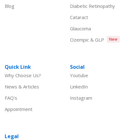
Blog
Diabetic Retinopathy
Cataract
Glaucoma
Ozempic & GLP
New
Quick Link
Social
Why Choose Us?
Youtube
News & Articles
LinkedIn
FAQ’s
Instagram
Appointment
Legal