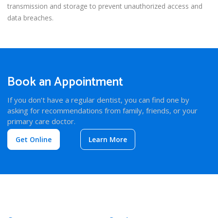
transmission and storage to prevent unauthorized access and
data breaches.
Book an Appointment
If you don’t have a regular dentist, you can find one by
asking for recommendations from family, friends, or your
primary care doctor.
Get Online
Learn More