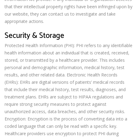
that their intellectual property rights have been infringed upon by
our website, they can contact us to investigate and take
appropriate actions.
Security & Storage
Protected Health Information (PHI): PHI refers to any identifiable
health information about an individual that is created, received,
stored, or transmitted by a healthcare provider. This includes
personal and demographic information, medical history, test
results, and other related data. Electronic Health Records
(EHRs): EHRs are digital versions of patients’ medical records
that include their medical history, test results, diagnoses, and
treatment plans. EHRs are subject to HIPAA regulations and
require strong security measures to protect against
unauthorized access, data breaches, and other security risks.
Encryption: Encryption is the process of converting data into a
coded language that can only be read with a specific key.
Healthcare providers use encryption to protect PHI during