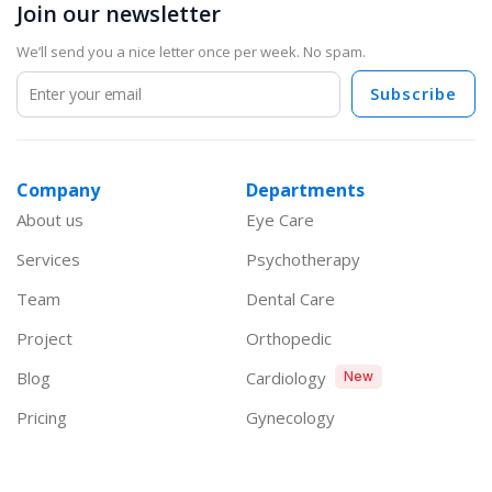
Join our newsletter
We’ll send you a nice letter once per week. No spam.
Subscribe
Company
Departments
About us
Eye Care
Services
Psychotherapy
Team
Dental Care
Project
Orthopedic
Blog
Cardiology
New
Pricing
Gynecology