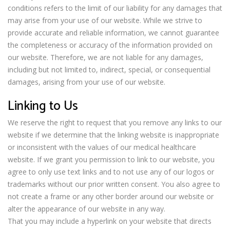
conditions refers to the limit of our liability for any damages that
may arise from your use of our website. While we strive to
provide accurate and reliable information, we cannot guarantee
the completeness or accuracy of the information provided on
our website. Therefore, we are not liable for any damages,
including but not limited to, indirect, special, or consequential
damages, arising from your use of our website.
Linking to Us
We reserve the right to request that you remove any links to our
website if we determine that the linking website is inappropriate
or inconsistent with the values of our medical healthcare
website. If we grant you permission to link to our website, you
agree to only use text links and to not use any of our logos or
trademarks without our prior written consent. You also agree to
not create a frame or any other border around our website or
alter the appearance of our website in any way.
That you may include a hyperlink on your website that directs