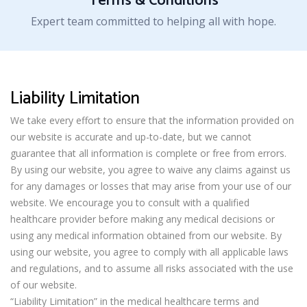
Terms & Conditions
Expert team committed to helping all with hope.
Liability Limitation
We take every effort to ensure that the information provided on
our website is accurate and up-to-date, but we cannot
guarantee that all information is complete or free from errors.
By using our website, you agree to waive any claims against us
for any damages or losses that may arise from your use of our
website. We encourage you to consult with a qualified
healthcare provider before making any medical decisions or
using any medical information obtained from our website. By
using our website, you agree to comply with all applicable laws
and regulations, and to assume all risks associated with the use
of our website.
“Liability Limitation” in the medical healthcare terms and