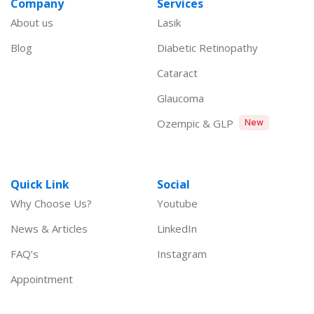
Company
Services
About us
Lasik
Blog
Diabetic Retinopathy
Cataract
Glaucoma
Ozempic & GLP
New
Quick Link
Social
Why Choose Us?
Youtube
News & Articles
LinkedIn
FAQ’s
Instagram
Appointment