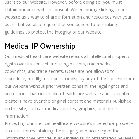
users to our website. However, before doing so, you must
obtain our prior written consent. We encourage linking to our
website as a way to share information and resources with your
users, but we also require that you adhere to our linking
guidelines to protect the integrity of our website.
Medical IP Ownership
Our medical healthcare website retains all intellectual property
rights over its content, including patents, trademarks,
copyrights, and trade secrets. Users are not allowed to
reproduce, modify, distribute, or display any of the content from
our website without prior written consent. the legal rights and
protections that our medical healthcare website and its content
creators have over the original content and materials published
on the site, such as medical articles, graphics, and other
information.
Protecting our medical healthcare website’s intellectual property
is crucial for maintaining the integrity and accuracy of the
information we provide. If any individual or organization believes