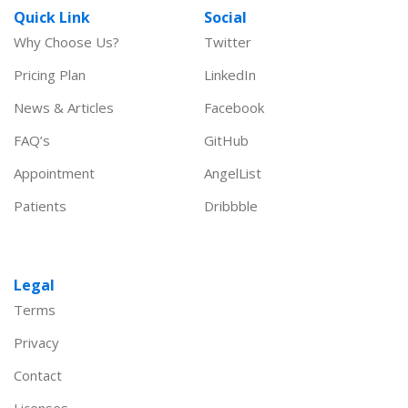
Quick Link
Social
Why Choose Us?
Twitter
Pricing Plan
LinkedIn
News & Articles
Facebook
FAQ’s
GitHub
Appointment
AngelList
Patients
Dribbble
Legal
Terms
Privacy
Contact