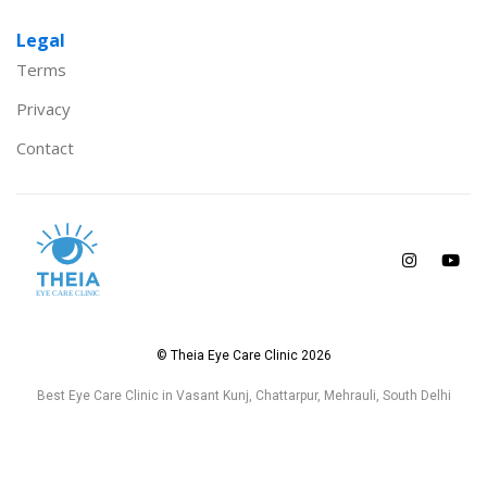
Legal
Terms
Privacy
Contact
© Theia Eye Care Clinic 2026
Best Eye Care Clinic in Vasant Kunj, Chattarpur, Mehrauli, South Delhi