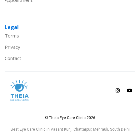
Appointment
Legal
Terms
Privacy
Contact
© Theia Eye Care Clinic 2026
Best Eye Care Clinic in Vasant Kunj, Chattarpur, Mehrauli, South Delhi