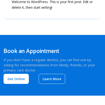
Welcome to WordPress. This is your first post. Edit or
delete it, then start writing!
Book an Appointment
If you don't have a regular dentist, you can find one by
asking for recommendations from family, friends, or your
primary care doctor.
Get Online
Learn More