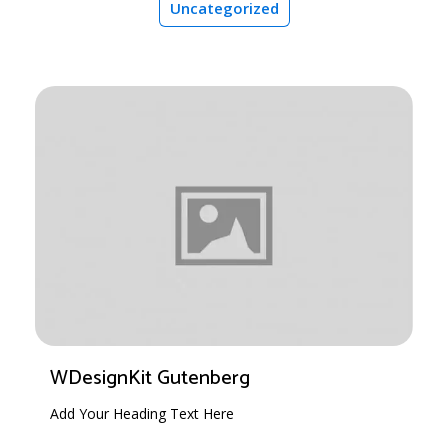
Uncategorized
WDesignKit Gutenberg
Add Your Heading Text Here