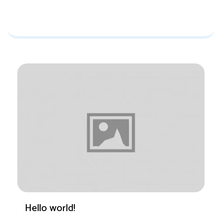
Hello world!