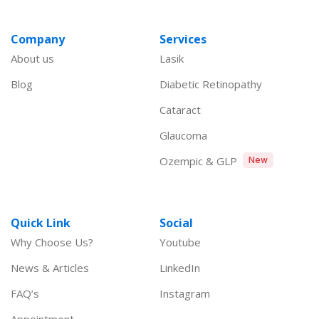
Company
Services
About us
Lasik
Blog
Diabetic Retinopathy
Cataract
Glaucoma
Ozempic & GLP
New
Quick Link
Social
Why Choose Us?
Youtube
News & Articles
LinkedIn
FAQ’s
Instagram