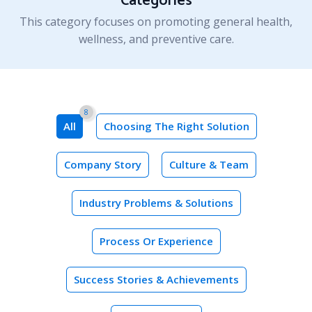
Categories
This category focuses on promoting general health,
wellness, and preventive care.
8
Choosing The Right Solution
Company Story
Culture & Team
Industry Problems & Solutions
Process Or Experience
Success Stories & Achievements