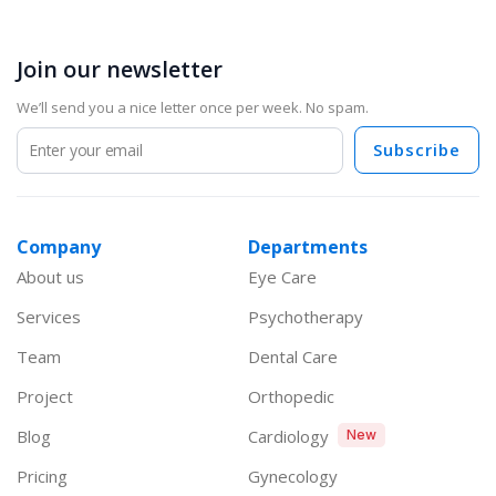
Join our newsletter
We’ll send you a nice letter once per week. No spam.
Subscribe
Company
Departments
About us
Eye Care
Services
Psychotherapy
Team
Dental Care
Project
Orthopedic
Blog
Cardiology
New
Pricing
Gynecology