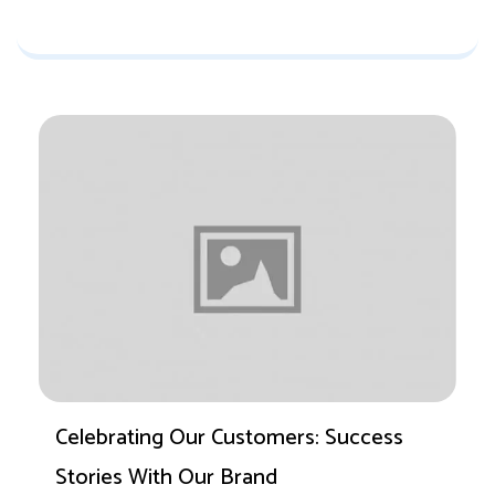
Celebrating Our Customers: Success
Stories With Our Brand