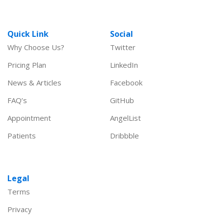
Quick Link
Social
Why Choose Us?
Twitter
Pricing Plan
LinkedIn
News & Articles
Facebook
FAQ’s
GitHub
Appointment
AngelList
Patients
Dribbble
Legal
Terms
Privacy