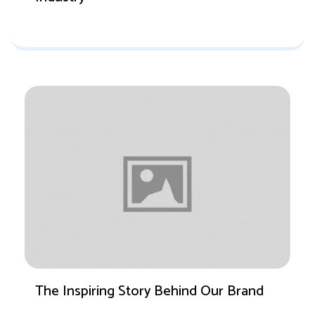
The Inspiring Story Behind Our Brand