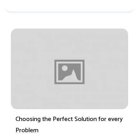
Choosing the Perfect Solution for every
Problem