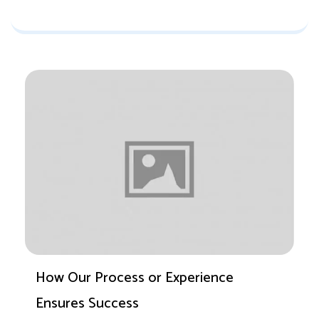
How Our Process or Experience
Ensures Success