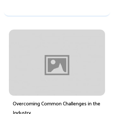
Overcoming Common Challenges in the
Industry