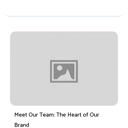
Meet Our Team: The Heart of Our
Brand